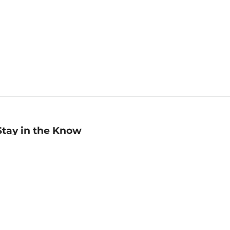
Stay in the Know
mail
ddress
Sign up
eceive curated bookseller recommendations, exclusive offers,
nd promotional emails. Unsubscribe anytime. View Barnes &
oble's
Privacy Policy
.