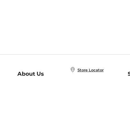
Store Locator
About Us
E
Order Status
About B&N
A
Careers at B&N
Coupons & Deals
R
B&N Inc.
a
N
B&N Mobile Apps