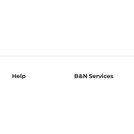
Help
B&N Services
Help Center
B&N Press
Shipping & Returns
Publisher & Author
Guidelines
Gift Cards
Bulk Order Discounts
Store Pickup
B&N Mastercard
Product Recalls
B&N Bookfairs