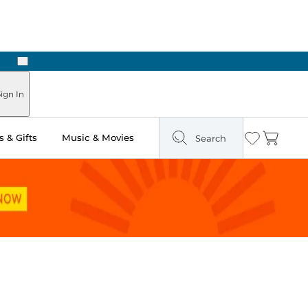
Next
ign In
 & Gifts
Music & Movies
Search
Wishlist
Cart