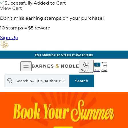
Successfully Added to Cart
View Cart
Don't miss earning stamps on your purchase!
10 stamps = $5 reward
Sign Up
Free Shipping on Orders of $60 or More
Open
Barnes
Navigation
&
Sign In
Join
Cart
Noble
Search
query
Search