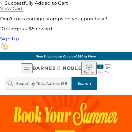
Successfully Added to Cart
View Cart
Don't miss earning stamps on your purchase!
10 stamps = $5 reward
Sign Up
Free Shipping on Orders of $60 or More
Open
Barnes
Navigation
&
Sign In
Join
Cart
Noble
Search
query
Search