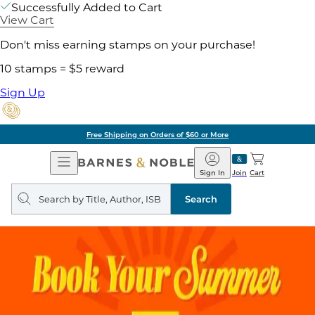
Successfully Added to Cart
View Cart
Don't miss earning stamps on your purchase!
10 stamps = $5 reward
Sign Up
Free Shipping on Orders of $60 or More
Open
Barnes
Navigation
&
Sign In
Join
Cart
Noble
Search
query
Search