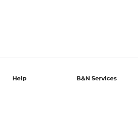
Help
B&N Services
Help Center
B&N Press
Shipping & Returns
Publisher & Author
Guidelines
Gift Cards
Bulk Order Discounts
Store Pickup
B&N Mastercard
Product Recalls
B&N Bookfairs