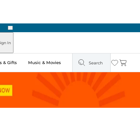
Next
Pick Up in Store: Ready in Two Hours
ign In
 & Gifts
Music & Movies
Search
Wishlist
Cart