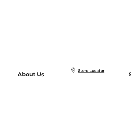
Store Locator
About Us
E
Order Status
About B&N
A
Careers at B&N
Coupons & Deals
R
B&N Inc.
a
N
B&N Mobile Apps