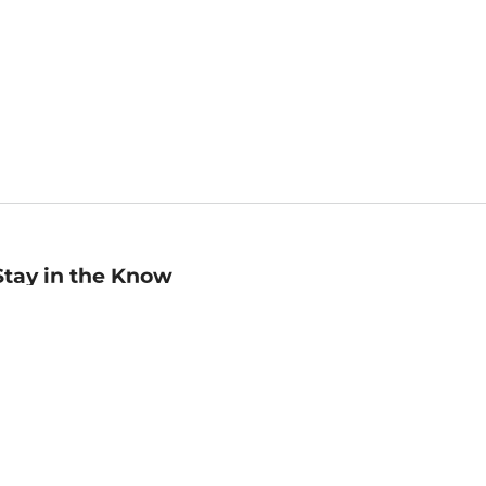
Stay in the Know
mail
ddress
Sign up
eceive curated bookseller recommendations, exclusive offers,
nd promotional emails. Unsubscribe anytime. View Barnes &
oble's
Privacy Policy
.