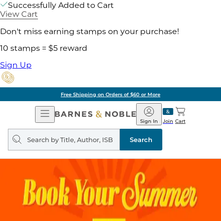
Successfully Added to Cart
View Cart
Don't miss earning stamps on your purchase!
10 stamps = $5 reward
Sign Up
Free Shipping on Orders of $60 or More
Open
Barnes
Navigation
&
Sign In
Join
Cart
Noble
Search
query
Search