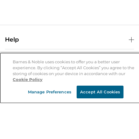
Help
Help Center
B&N Services
Shipping & Returns
Barnes & Noble uses cookies to offer you a better user
experience. By clicking “Accept All Cookies” you agree to the
B&N Press
Gift Cards
storing of cookies on your device in accordance with our
About Us
Cookie Policy
Publisher & Author Guidelines
Store Pickup
About B&N
Bulk Order Discounts
Store Locator
Manage Preferences
Accept All Cookies
Product Recalls
Careers at B&N
B&N Mastercard
Corrections & Updates
Order Status
B&N Inc.
B&N Bookfairs
Coupons & Deals
B&N Mobile Apps
B&N Affiliate Program
Stay in the Know
Email