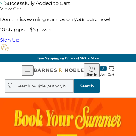
Successfully Added to Cart
View Cart
Don't miss earning stamps on your purchase!
10 stamps = $5 reward
Sign Up
Free Shipping on Orders of $60 or More
Open
Barnes
Navigation
&
Sign In
Join
Cart
Noble
Search
query
Search