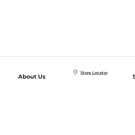
Store Locator
About Us
E
Order Status
About B&N
A
Careers at B&N
Coupons & Deals
R
B&N Inc.
a
N
B&N Mobile Apps