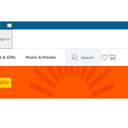
Next
Pick Up in Store: Ready in Two Hours
ign In
 & Gifts
Music & Movies
Search
Wishlist
Cart