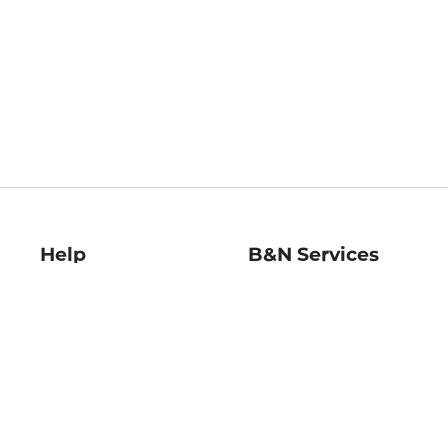
Help
B&N Services
Help Center
B&N Press
Shipping & Returns
Publisher & Author
Guidelines
Gift Cards
Bulk Order Discounts
Store Pickup
B&N Mastercard
Product Recalls
B&N Bookfairs