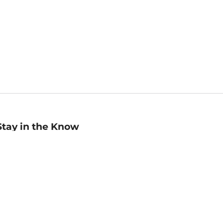
Stay in the Know
mail
ddress
Sign up
eceive curated bookseller recommendations, exclusive offers,
nd promotional emails. Unsubscribe anytime. View Barnes &
oble's
Privacy Policy
.