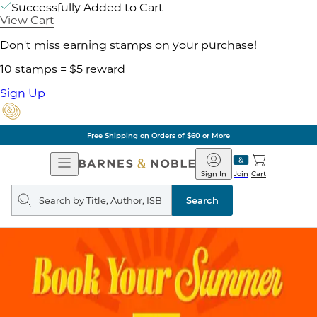
Successfully Added to Cart
View Cart
Don't miss earning stamps on your purchase!
10 stamps = $5 reward
Sign Up
Free Shipping on Orders of $60 or More
Open
Barnes
Navigation
&
Sign In
Join
Cart
Noble
Search
query
Search