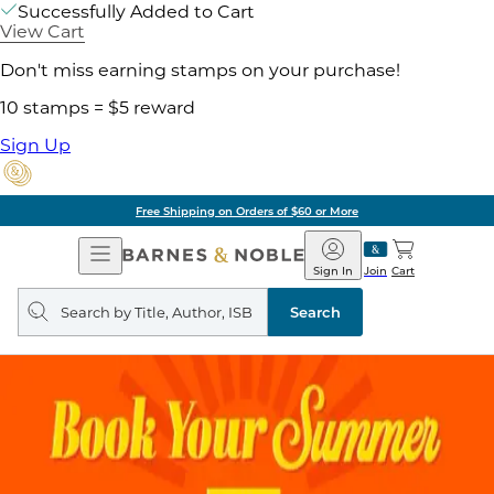
Successfully Added to Cart
View Cart
Don't miss earning stamps on your purchase!
10 stamps = $5 reward
Sign Up
Free Shipping on Orders of $60 or More
Open
Barnes
Navigation
&
Sign In
Join
Cart
Noble
Search
query
Search