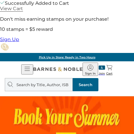
Successfully Added to Cart
View Cart
Don't miss earning stamps on your purchase!
10 stamps = $5 reward
Sign Up
Pick Up in Store: Ready in Two Hours
Open
Barnes
Navigation
&
Sign In
Join
Cart
Noble
Search
query
Search