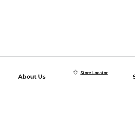
Store Locator
About Us
E
Order Status
About B&N
A
Careers at B&N
Coupons & Deals
R
B&N Inc.
a
N
B&N Mobile Apps