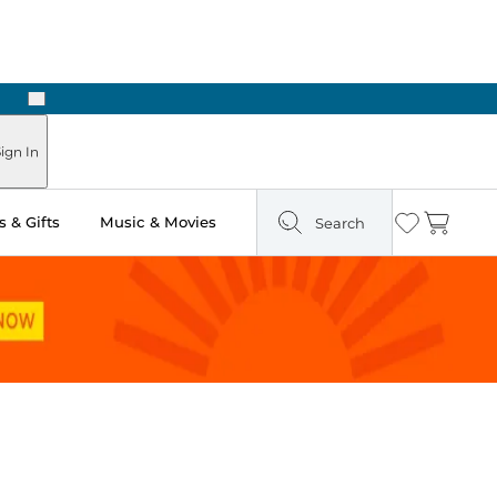
Next
ours
ign In
 & Gifts
Music & Movies
Search
Wishlist
Cart