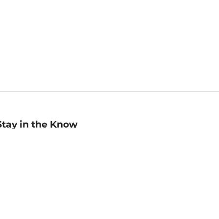
Stay in the Know
mail
ddress
Sign up
eceive curated bookseller recommendations, exclusive offers,
nd promotional emails. Unsubscribe anytime. View Barnes &
oble's
Privacy Policy
.