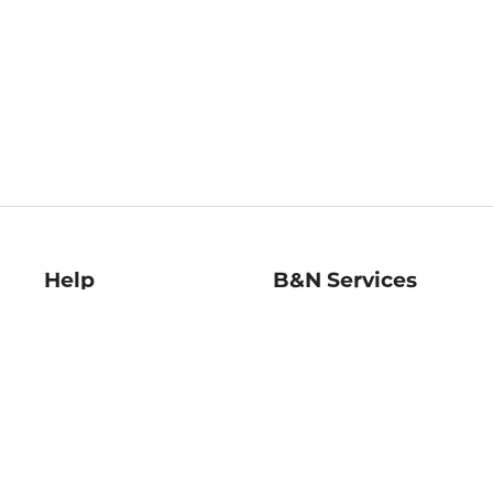
Help
B&N Services
Help Center
B&N Press
Shipping & Returns
Publisher & Author
Guidelines
Gift Cards
Bulk Order Discounts
Store Pickup
B&N Mastercard
Product Recalls
B&N Bookfairs