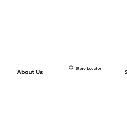
Store Locator
About Us
E
Order Status
About B&N
A
Careers at B&N
Coupons & Deals
R
B&N Inc.
a
N
B&N Mobile Apps