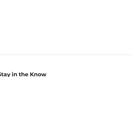
Stay in the Know
mail
ddress
Sign up
eceive curated bookseller recommendations, exclusive offers,
nd promotional emails. Unsubscribe anytime. View Barnes &
oble's
Privacy Policy
.