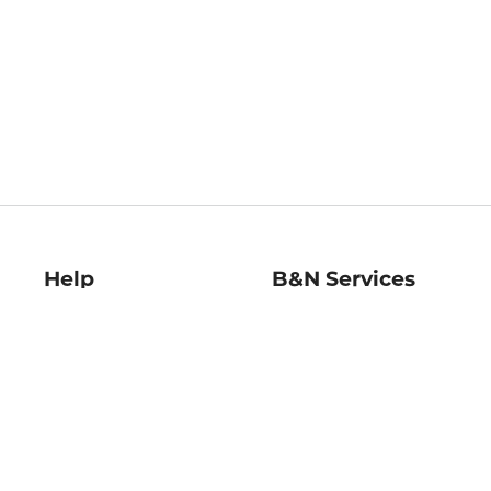
Help
B&N Services
Help Center
B&N Press
Shipping & Returns
Publisher & Author
Guidelines
Gift Cards
Bulk Order Discounts
Store Pickup
B&N Mastercard
Product Recalls
B&N Bookfairs