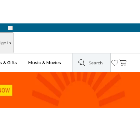
Next
Pick Up in Store: Ready in Two Hours
ign In
 & Gifts
Music & Movies
Search
Wishlist
Cart