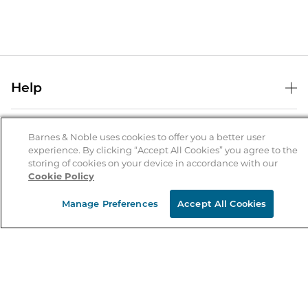
Help
Help Center
B&N Services
Shipping & Returns
Barnes & Noble uses cookies to offer you a better user
experience. By clicking “Accept All Cookies” you agree to the
B&N Press
Gift Cards
storing of cookies on your device in accordance with our
About Us
Cookie Policy
Publisher & Author Guidelines
Store Pickup
About B&N
Bulk Order Discounts
Store Locator
Manage Preferences
Accept All Cookies
Product Recalls
Careers at B&N
B&N Mastercard
Corrections & Updates
Order Status
B&N Inc.
B&N Bookfairs
Coupons & Deals
B&N Mobile Apps
B&N Affiliate Program
Stay in the Know
Email