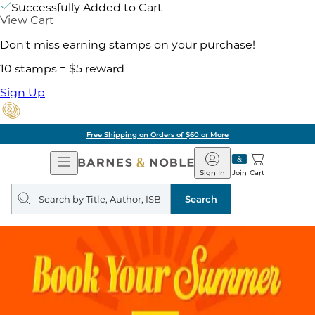
Successfully Added to Cart
View Cart
Don't miss earning stamps on your purchase!
10 stamps = $5 reward
Sign Up
Free Shipping on Orders of $60 or More
Open
Barnes
Navigation
&
Sign In
Join
Cart
Noble
Search
query
Search