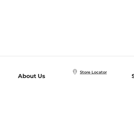
Store Locator
About Us
E
Order Status
About B&N
A
Careers at B&N
Coupons & Deals
R
B&N Inc.
a
N
B&N Mobile Apps