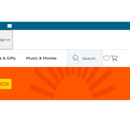
Next
ign In
 & Gifts
Music & Movies
Search
Wishlist
Cart