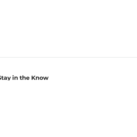
Stay in the Know
mail
ddress
Sign up
eceive curated bookseller recommendations, exclusive offers,
nd promotional emails. Unsubscribe anytime. View Barnes &
oble's
Privacy Policy
.