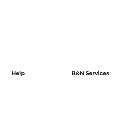
Help
B&N Services
Help Center
B&N Press
Shipping & Returns
Publisher & Author
Guidelines
Gift Cards
Bulk Order Discounts
Store Pickup
B&N Mastercard
Product Recalls
B&N Bookfairs