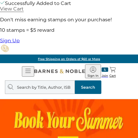
Successfully Added to Cart
View Cart
Don't miss earning stamps on your purchase!
10 stamps = $5 reward
Sign Up
Free Shipping on Orders of $60 or More
Open
Barnes
Navigation
&
Sign In
Join
Cart
Noble
Search
query
Search