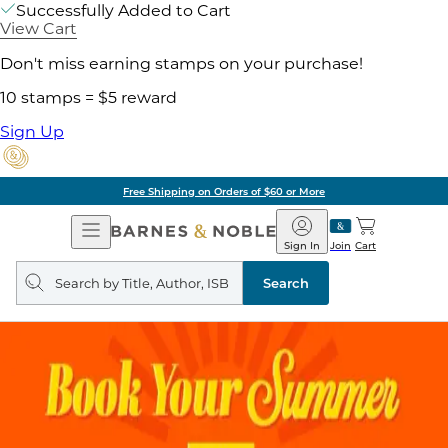
Successfully Added to Cart
View Cart
Don't miss earning stamps on your purchase!
10 stamps = $5 reward
Sign Up
Free Shipping on Orders of $60 or More
Open
Barnes
Navigation
&
Sign In
Join
Cart
Noble
Search
query
Search