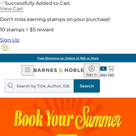
Successfully Added to Cart
View Cart
Don't miss earning stamps on your purchase!
10 stamps = $5 reward
Sign Up
Free Shipping on Orders of $60 or More
Open
Barnes
Navigation
&
Sign In
Join
Cart
Noble
Search
query
Search