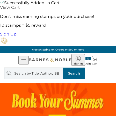
Successfully Added to Cart
View Cart
Don't miss earning stamps on your purchase!
10 stamps = $5 reward
Sign Up
Free Shipping on Orders of $60 or More
Open
Barnes
Navigation
&
Sign In
Join
Cart
Noble
Search
query
Search