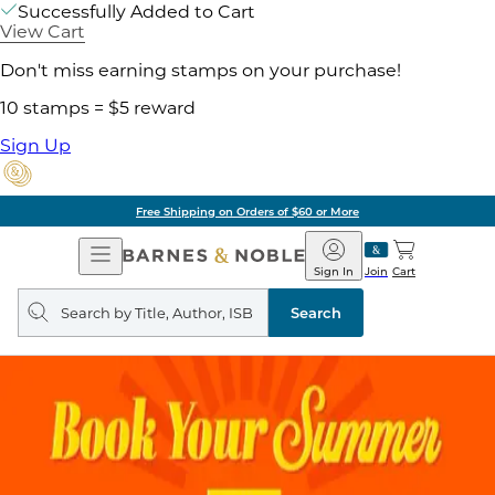
Successfully Added to Cart
View Cart
Don't miss earning stamps on your purchase!
10 stamps = $5 reward
Sign Up
Free Shipping on Orders of $60 or More
Open
Barnes
Navigation
&
Sign In
Join
Cart
Noble
Search
query
Search