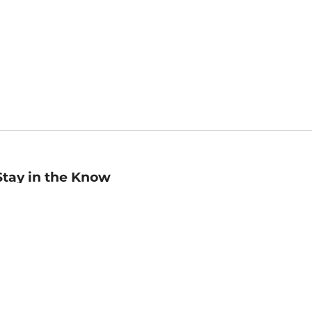
Stay in the Know
mail
ddress
Sign up
eceive curated bookseller recommendations, exclusive offers,
nd promotional emails. Unsubscribe anytime. View Barnes &
oble's
Privacy Policy
.