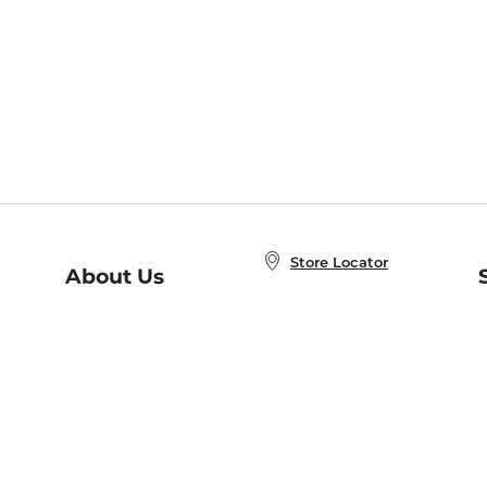
Store Locator
About Us
E
Order Status
About B&N
A
Careers at B&N
Coupons & Deals
R
B&N Inc.
a
N
B&N Mobile Apps