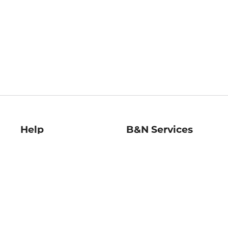
Help
B&N Services
Help Center
B&N Press
Shipping & Returns
Publisher & Author
Guidelines
Gift Cards
Bulk Order Discounts
Store Pickup
B&N Mastercard
Product Recalls
B&N Bookfairs