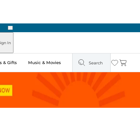
Next
Pick Up in Store: Ready in Two Hours
ign In
 & Gifts
Music & Movies
Search
Wishlist
Cart