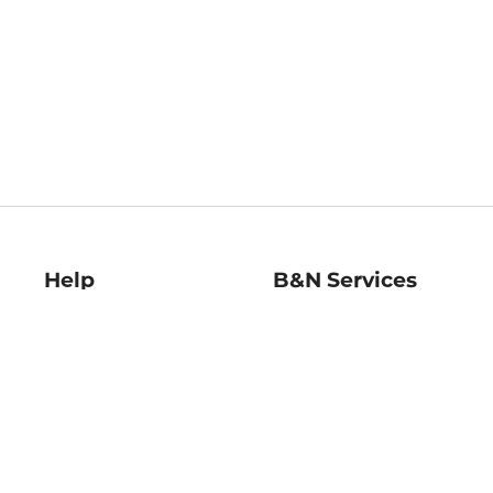
Help
B&N Services
Help Center
B&N Press
Shipping & Returns
Publisher & Author
Guidelines
Gift Cards
Bulk Order Discounts
Store Pickup
B&N Mastercard
Product Recalls
B&N Bookfairs