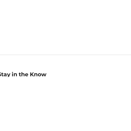
Stay in the Know
mail
ddress
Sign up
eceive curated bookseller recommendations, exclusive offers,
nd promotional emails. Unsubscribe anytime. View Barnes &
oble's
Privacy Policy
.