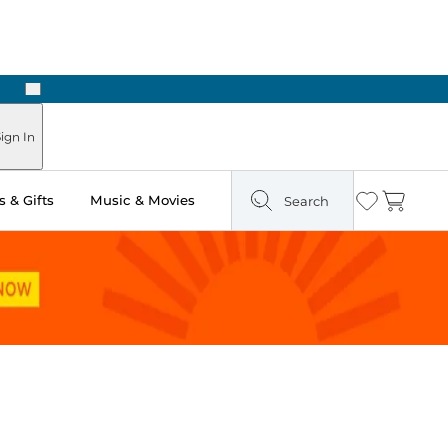
Next
Pick Up in Store: Ready in Two Hours
ign In
 & Gifts
Music & Movies
Search
Wishlist
Cart