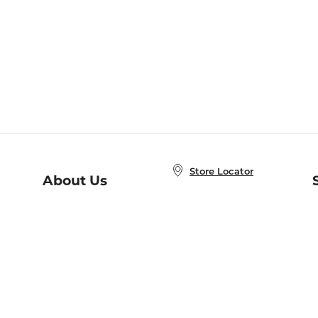
Store Locator
About Us
E
Order Status
About B&N
A
Careers at B&N
Coupons & Deals
R
B&N Inc.
a
N
B&N Mobile Apps