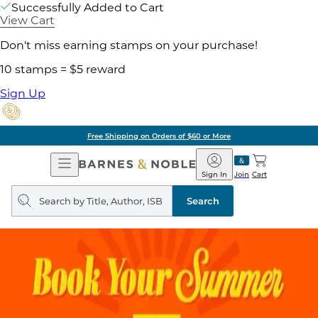
Successfully Added to Cart
View Cart
Don't miss earning stamps on your purchase!
10 stamps = $5 reward
Sign Up
Free Shipping on Orders of $60 or More
Open
Barnes
Navigation
&
Sign In
Join
Cart
Noble
Search
query
Search