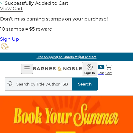
Successfully Added to Cart
View Cart
Don't miss earning stamps on your purchase!
10 stamps = $5 reward
Sign Up
Free Shipping on Orders of $60 or More
Open
Barnes
Navigation
&
Sign In
Join
Cart
Noble
Search
query
Search