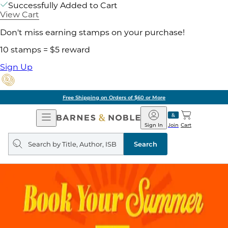
Successfully Added to Cart
View Cart
Don't miss earning stamps on your purchase!
10 stamps = $5 reward
Sign Up
Free Shipping on Orders of $60 or More
Open
Barnes
Navigation
&
Sign In
Join
Cart
Noble
Search
query
Search