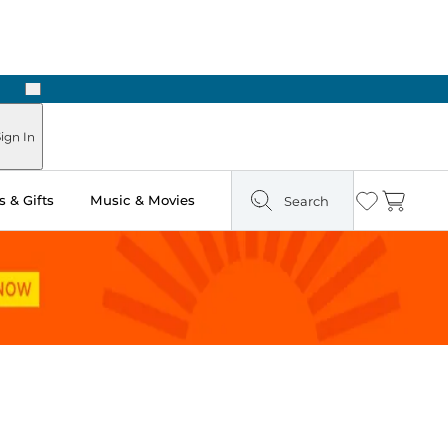
Next
Pick Up in Store: Ready in Two Hours
ign In
 & Gifts
Music & Movies
Search
Wishlist
Cart