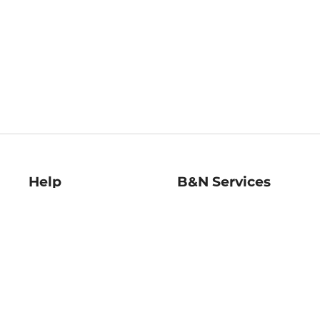
Help
B&N Services
Help Center
B&N Press
Shipping & Returns
Publisher & Author
Guidelines
Gift Cards
Bulk Order Discounts
Store Pickup
B&N Mastercard
Product Recalls
B&N Bookfairs