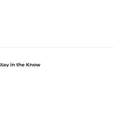
Stay in the Know
mail
ddress
Sign up
eceive curated bookseller recommendations, exclusive offers,
nd promotional emails. Unsubscribe anytime. View Barnes &
oble's
Privacy Policy
.