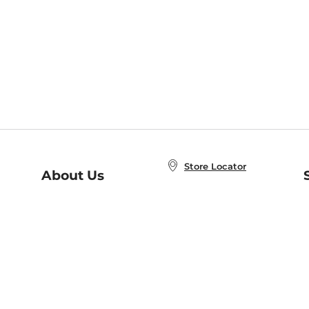
Store Locator
About Us
E
Order Status
About B&N
A
Careers at B&N
Coupons & Deals
R
B&N Inc.
a
N
B&N Mobile Apps