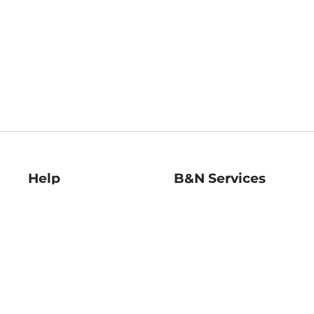
Help
B&N Services
Help Center
B&N Press
Shipping & Returns
Publisher & Author
Guidelines
Gift Cards
Bulk Order Discounts
Store Pickup
B&N Mastercard
Product Recalls
B&N Bookfairs