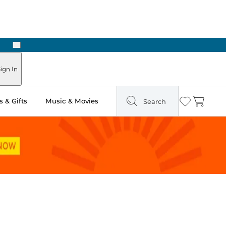
Next
Pick Up in Store: Ready in Two Hours
ign In
 & Gifts
Music & Movies
Search
Wishlist
Cart