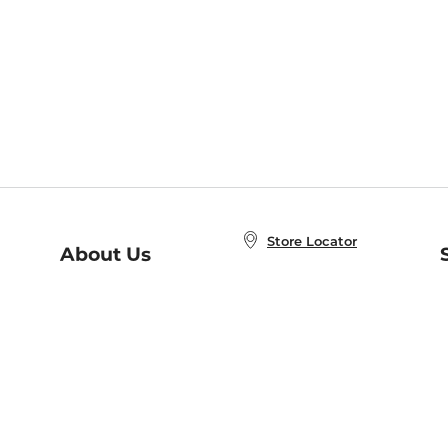
Store Locator
About Us
E
Order Status
About B&N
A
Careers at B&N
Coupons & Deals
R
B&N Inc.
a
N
B&N Mobile Apps