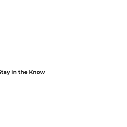
Stay in the Know
mail
ddress
Sign up
eceive curated bookseller recommendations, exclusive offers,
nd promotional emails. Unsubscribe anytime. View Barnes &
oble's
Privacy Policy
.