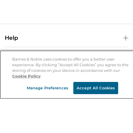
Help
Help Center
B&N Services
Shipping & Returns
Barnes & Noble uses cookies to offer you a better user
experience. By clicking “Accept All Cookies” you agree to the
B&N Press
Gift Cards
storing of cookies on your device in accordance with our
About Us
Cookie Policy
Publisher & Author Guidelines
Store Pickup
About B&N
Bulk Order Discounts
Store Locator
Manage Preferences
Accept All Cookies
Product Recalls
Careers at B&N
B&N Mastercard
Corrections & Updates
Order Status
B&N Inc.
B&N Bookfairs
Coupons & Deals
B&N Mobile Apps
B&N Affiliate Program
Stay in the Know
Email