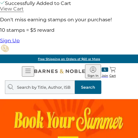
Successfully Added to Cart
View Cart
Don't miss earning stamps on your purchase!
10 stamps = $5 reward
Sign Up
Free Shipping on Orders of $60 or More
Open
Barnes
Navigation
&
Sign In
Join
Cart
Noble
Search
query
Search