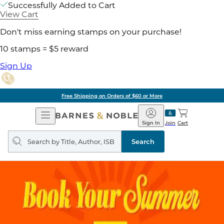
Successfully Added to Cart
View Cart
Don't miss earning stamps on your purchase!
10 stamps = $5 reward
Sign Up
Free Shipping on Orders of $60 or More
Open
Barnes
Navigation
&
Sign In
Join
Cart
Noble
Search
query
Search