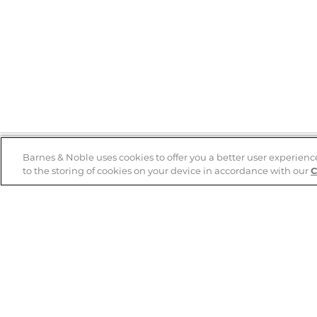
Barnes & Noble uses cookies to offer you a better user experienc
to the storing of cookies on your device in accordance with our
C
Help
B&N Services
Help Center
B&N Press
Shipping & Returns
Publisher & Author
Guidelines
Gift Cards
Bulk Order Discounts
Store Pickup
B&N Mastercard
Product Recalls
B&N Bookfairs