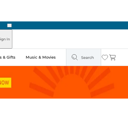
Next
ign In
 & Gifts
Music & Movies
Search
Wishlist
Cart