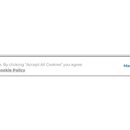
e. By clicking “Accept All Cookies” you agree
Ma
Store Locator
ookie Policy
About Us
E
Order Status
About B&N
A
Careers at B&N
Coupons & Deals
R
B&N Inc.
a
N
B&N Mobile Apps