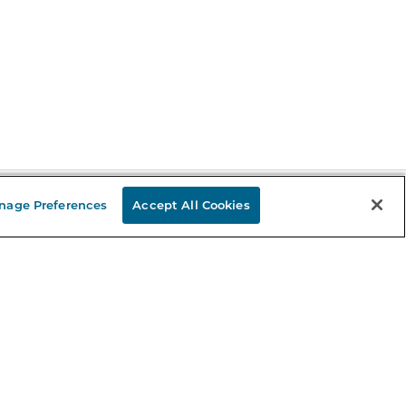
nage Preferences
Accept All Cookies
Stay in the Know
mail
ddress
Sign up
eceive curated bookseller recommendations, exclusive offers,
nd promotional emails. Unsubscribe anytime. View Barnes &
oble's
Privacy Policy
.