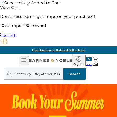
Successfully Added to Cart
View Cart
Don't miss earning stamps on your purchase!
10 stamps = $5 reward
Sign Up
Free Shipping on Orders of $60 or More
Open
Barnes
Navigation
&
Sign In
Join
Cart
Noble
Search
query
Search