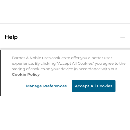
Help
Help Center
B&N Services
Shipping & Returns
Barnes & Noble uses cookies to offer you a better user
experience. By clicking “Accept All Cookies” you agree to the
B&N Press
Gift Cards
storing of cookies on your device in accordance with our
About Us
Cookie Policy
Publisher & Author Guidelines
Store Pickup
About B&N
Bulk Order Discounts
Store Locator
Manage Preferences
Accept All Cookies
Product Recalls
Careers at B&N
B&N Mastercard
Corrections & Updates
Order Status
B&N Inc.
B&N Bookfairs
Coupons & Deals
B&N Mobile Apps
B&N Affiliate Program
Stay in the Know
Email