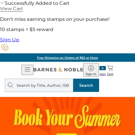
Successfully Added to Cart
View Cart
Don't miss earning stamps on your purchase!
10 stamps = $5 reward
Sign Up
Free Shipping on Orders of $60 or More
Open
Barnes
Navigation
&
Sign In
Join
Cart
Noble
Search
query
Search