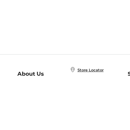
Store Locator
About Us
E
Order Status
About B&N
A
Careers at B&N
Coupons & Deals
R
B&N Inc.
a
N
B&N Mobile Apps