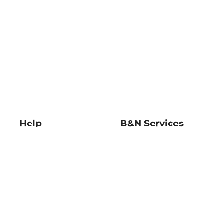
Help
B&N Services
Help Center
B&N Press
Shipping & Returns
Publisher & Author
Guidelines
Gift Cards
Bulk Order Discounts
Store Pickup
B&N Mastercard
Product Recalls
B&N Bookfairs