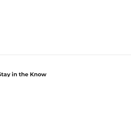
Stay in the Know
mail
ddress
Sign up
eceive curated bookseller recommendations, exclusive offers,
nd promotional emails. Unsubscribe anytime. View Barnes &
oble's
Privacy Policy
.