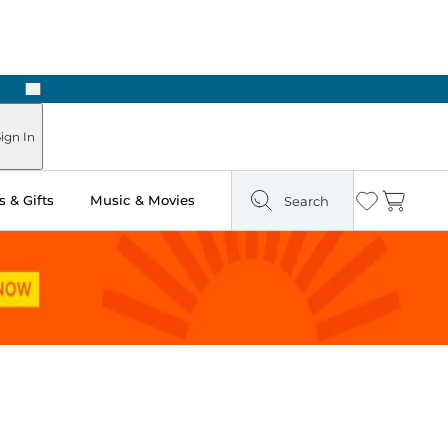
Next
ign In
 & Gifts
Music & Movies
Search
Wishlist
Cart