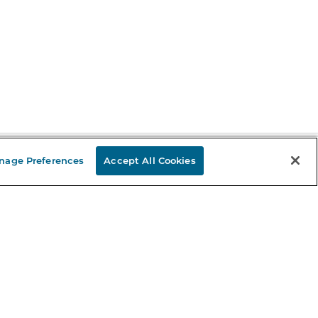
nage Preferences
Accept All Cookies
Stay in the Know
mail
ddress
Sign up
eceive curated bookseller recommendations, exclusive offers,
nd promotional emails. Unsubscribe anytime. View Barnes &
oble's
Privacy Policy
.