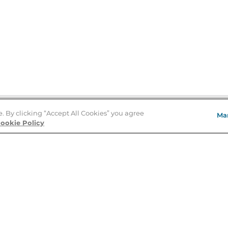
e. By clicking “Accept All Cookies” you agree
Ma
Store Locator
ookie Policy
About Us
E
Order Status
About B&N
A
Careers at B&N
Coupons & Deals
R
B&N Inc.
a
N
B&N Mobile Apps