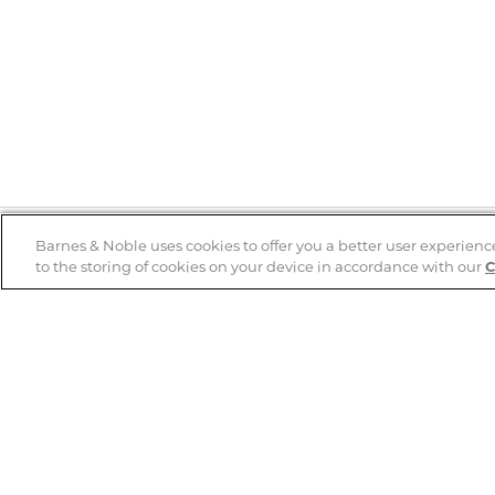
Barnes & Noble uses cookies to offer you a better user experienc
to the storing of cookies on your device in accordance with our
C
Help
B&N Services
Help Center
B&N Press
Shipping & Returns
Publisher & Author
Guidelines
Gift Cards
Bulk Order Discounts
Store Pickup
B&N Mastercard
Product Recalls
B&N Bookfairs