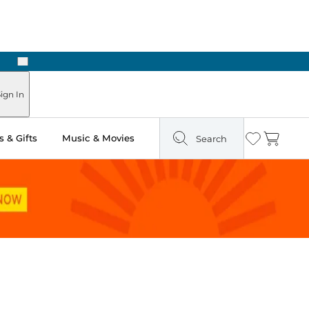
Next
ign In
 & Gifts
Music & Movies
Search
Wishlist
Cart