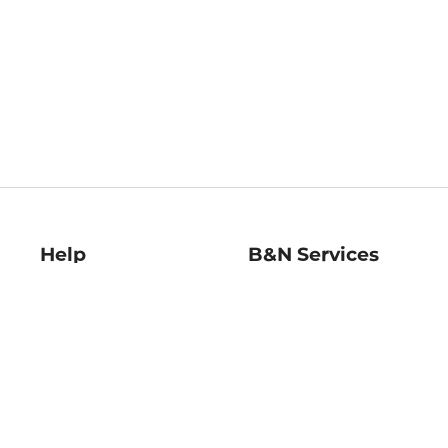
Help
B&N Services
Help Center
B&N Press
Shipping & Returns
Publisher & Author
Guidelines
Gift Cards
Bulk Order Discounts
Store Pickup
B&N Mastercard
Product Recalls
B&N Bookfairs