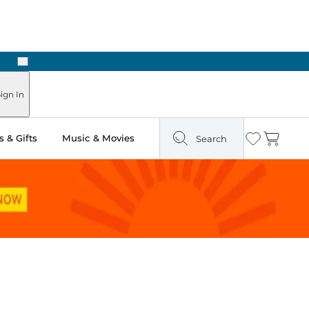
Next
Pick Up in Store: Ready in Two Hours
ign In
 & Gifts
Music & Movies
Search
Wishlist
Cart