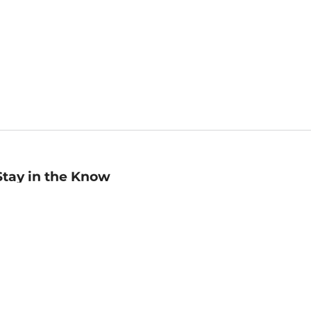
Stay in the Know
mail
ddress
Sign up
eceive curated bookseller recommendations, exclusive offers,
nd promotional emails. Unsubscribe anytime. View Barnes &
oble's
Privacy Policy
.