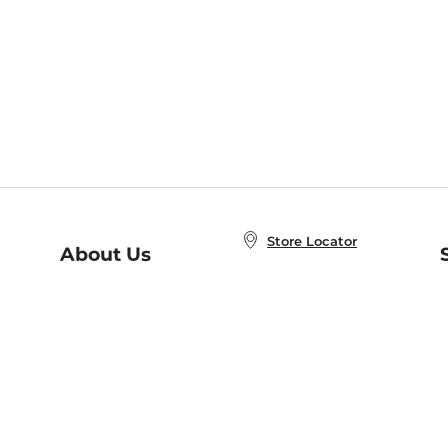
Store Locator
About Us
E
Order Status
About B&N
A
Careers at B&N
Coupons & Deals
R
B&N Inc.
a
N
B&N Mobile Apps