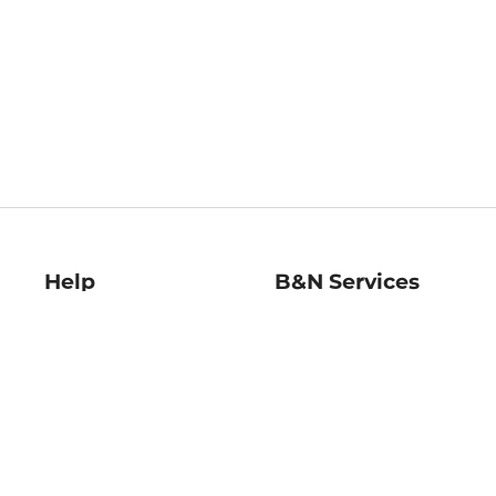
Help
B&N Services
Help Center
B&N Press
Shipping & Returns
Publisher & Author
Guidelines
Gift Cards
Bulk Order Discounts
Store Pickup
B&N Mastercard
Product Recalls
B&N Bookfairs