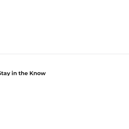
Stay in the Know
mail
ddress
Sign up
eceive curated bookseller recommendations, exclusive offers,
nd promotional emails. Unsubscribe anytime. View Barnes &
oble's
Privacy Policy
.