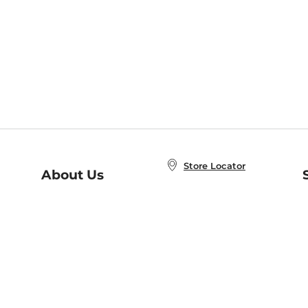
Store Locator
About Us
E
Order Status
About B&N
A
Careers at B&N
Coupons & Deals
R
B&N Inc.
a
N
B&N Mobile Apps