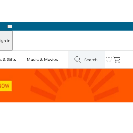
Next
Pick Up in Store: Ready in Two Hours
ign In
 & Gifts
Music & Movies
Search
Wishlist
Cart