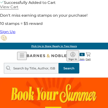
Successfully Added to Cart
View Cart
Don't miss earning stamps on your purchase!
10 stamps = $5 reward
Sign Up
Pick Up in Store: Ready in Two Hours
Open
Barnes
Navigation
&
Sign In
Join
Cart
Noble
Search
query
Search