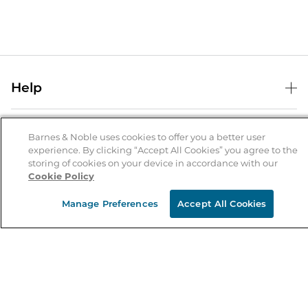
Help
Help Center
B&N Services
Shipping & Returns
Barnes & Noble uses cookies to offer you a better user
experience. By clicking “Accept All Cookies” you agree to the
B&N Press
Gift Cards
storing of cookies on your device in accordance with our
About Us
Cookie Policy
Publisher & Author Guidelines
Store Pickup
About B&N
Bulk Order Discounts
Store Locator
Manage Preferences
Accept All Cookies
Product Recalls
Careers at B&N
B&N Mastercard
Corrections & Updates
Order Status
B&N Inc.
B&N Bookfairs
Coupons & Deals
B&N Mobile Apps
B&N Affiliate Program
Stay in the Know
Email