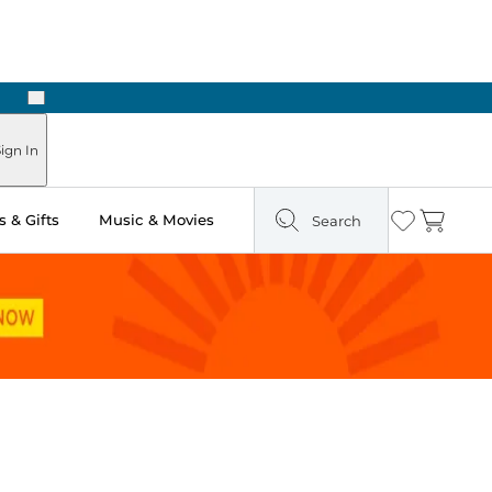
Next
Pick Up in Store: Ready in Two Hours
ign In
 & Gifts
Music & Movies
Search
Wishlist
Cart