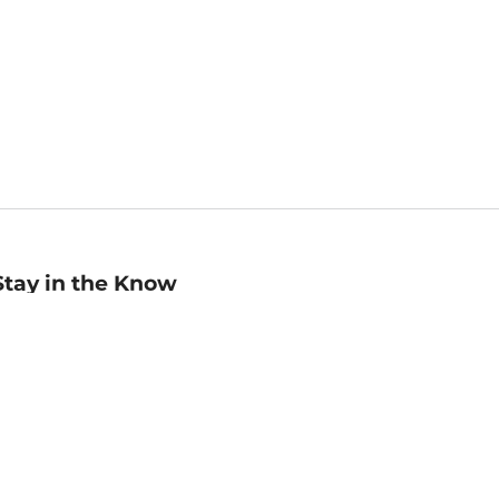
Stay in the Know
mail
ddress
Sign up
eceive curated bookseller recommendations, exclusive offers,
nd promotional emails. Unsubscribe anytime. View Barnes &
oble's
Privacy Policy
.