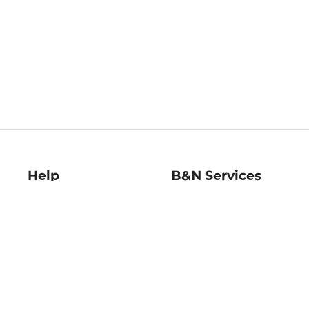
Help
B&N Services
Help Center
B&N Press
Shipping & Returns
Publisher & Author
Guidelines
Gift Cards
Bulk Order Discounts
Store Pickup
B&N Mastercard
Product Recalls
B&N Bookfairs