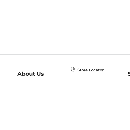
Store Locator
About Us
E
Order Status
About B&N
A
Careers at B&N
Coupons & Deals
R
B&N Inc.
a
N
B&N Mobile Apps