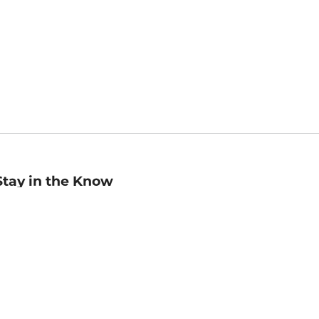
Stay in the Know
mail
ddress
Sign up
eceive curated bookseller recommendations, exclusive offers,
nd promotional emails. Unsubscribe anytime. View Barnes &
oble's
Privacy Policy
.