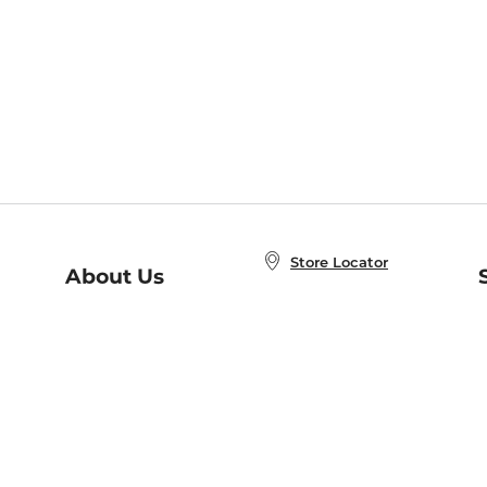
Store Locator
About Us
E
Order Status
About B&N
A
Careers at B&N
Coupons & Deals
R
B&N Inc.
a
N
B&N Mobile Apps