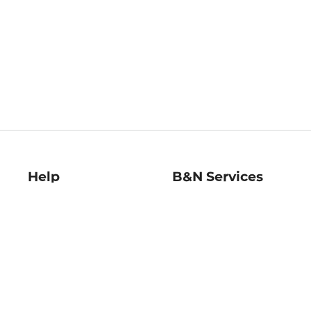
Help
B&N Services
Help Center
B&N Press
Shipping & Returns
Publisher & Author
Guidelines
Gift Cards
Bulk Order Discounts
Store Pickup
B&N Mastercard
Product Recalls
B&N Bookfairs