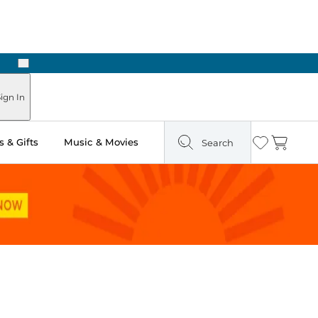
Next
Pick Up in Store: Ready in Two Hours
ign In
 & Gifts
Music & Movies
Search
Wishlist
Cart