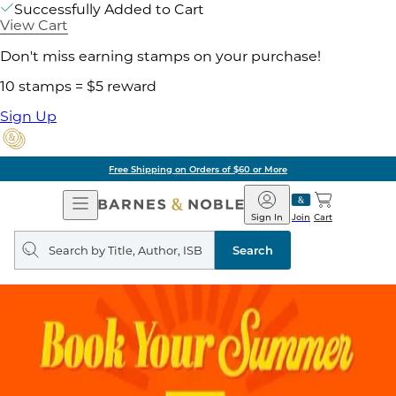
Successfully Added to Cart
View Cart
Don't miss earning stamps on your purchase!
10 stamps = $5 reward
Sign Up
Free Shipping on Orders of $60 or More
Open
Barnes
Navigation
&
Sign In
Join
Cart
Noble
Search
query
Search