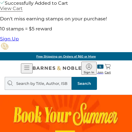
Successfully Added to Cart
View Cart
Don't miss earning stamps on your purchase!
10 stamps = $5 reward
Sign Up
Free Shipping on Orders of $60 or More
Open
Barnes
Navigation
&
Sign In
Join
Cart
Noble
Search
query
Search