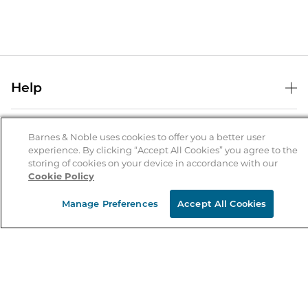
Help
Help Center
B&N Services
Shipping & Returns
Barnes & Noble uses cookies to offer you a better user
experience. By clicking “Accept All Cookies” you agree to the
B&N Press
Gift Cards
storing of cookies on your device in accordance with our
About Us
Cookie Policy
Publisher & Author Guidelines
Store Pickup
About B&N
Bulk Order Discounts
Store Locator
Manage Preferences
Accept All Cookies
Product Recalls
Careers at B&N
B&N Mastercard
Corrections & Updates
Order Status
B&N Inc.
B&N Bookfairs
Coupons & Deals
B&N Mobile Apps
B&N Affiliate Program
Stay in the Know
Email