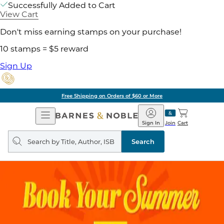
Successfully Added to Cart
View Cart
Don't miss earning stamps on your purchase!
10 stamps = $5 reward
Sign Up
Free Shipping on Orders of $60 or More
Open
Barnes
Navigation
&
Sign In
Join
Cart
Noble
Search
query
Search