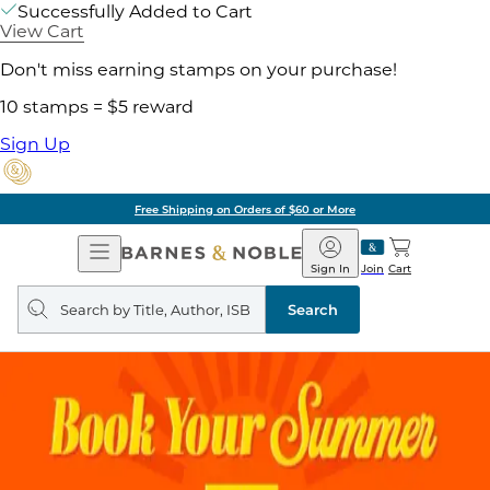
Successfully Added to Cart
View Cart
Don't miss earning stamps on your purchase!
10 stamps = $5 reward
Sign Up
Pick Up in Store: Ready in Two Hou
Open
Barnes
Navigation
&
Sign In
Join
Cart
Noble
Search
query
Search