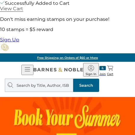
Successfully Added to Cart
View Cart
Don't miss earning stamps on your purchase!
10 stamps = $5 reward
Sign Up
Free Shipping on Orders of $60 or More
Open
Barnes
Navigation
&
Sign In
Join
Cart
Noble
Search
query
Search