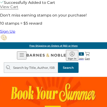
Successfully Added to Cart
View Cart
Don't miss earning stamps on your purchase!
10 stamps = $5 reward
Sign Up
Free Shipping on Orders of $60 or More
Open
Barnes
Navigation
&
Sign In
Join
Cart
Noble
Search
query
Search