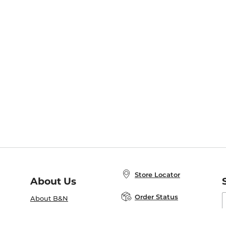
Store Locator
About Us
E
Order Status
About B&N
A
Careers at B&N
Coupons & Deals
R