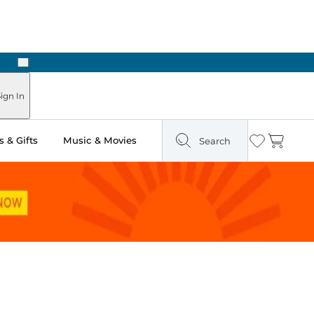
Next
ign In
 & Gifts
Music & Movies
Search
Wishlist
Cart