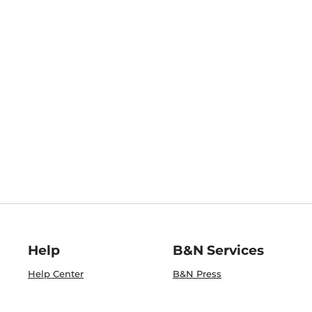
Help
B&N Services
Help Center
B&N Press
Shipping & Returns
Publisher & Author
Guidelines