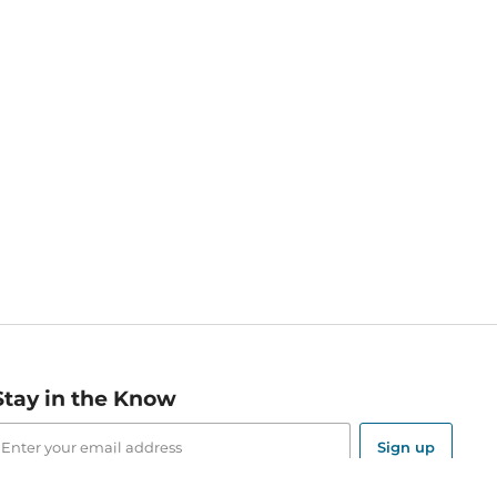
Stay in the Know
mail
ddress
Sign up
eceive curated bookseller recommendations, exclusive offers,