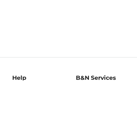
Help
B&N Services
Help Center
B&N Press
Shipping & Returns
Publisher & Author
Guidelines
Gift Cards
Bulk Order Discounts
Store Pickup
B&N Mastercard
Product Recalls
B&N Bookfairs