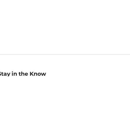
Stay in the Know
mail
ddress
Sign up
eceive curated bookseller recommendations, exclusive offers,
nd promotional emails. Unsubscribe anytime. View Barnes &
oble's
Privacy Policy
.