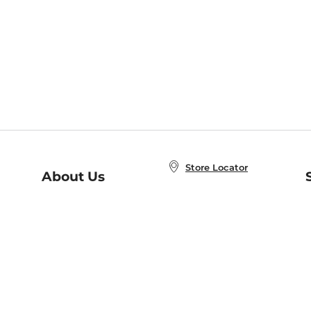
Store Locator
About Us
E
Order Status
About B&N
A
Careers at B&N
Coupons & Deals
R
B&N Inc.
a
N
B&N Mobile Apps