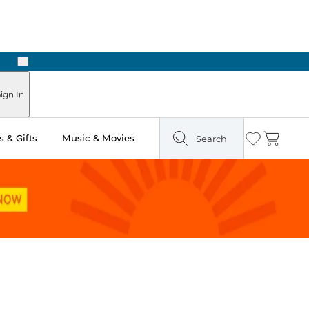
Next
Pick Up in Store: Ready in Two Hours
ign In
 & Gifts
Music & Movies
Search
Wishlist
Cart