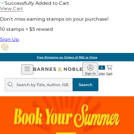
Successfully Added to Cart
View Cart
Don't miss earning stamps on your purchase!
10 stamps = $5 reward
Sign Up
Free Shipping on Orders of $60 or More
Open
Barnes
Navigation
&
Sign In
Join
Cart
Noble
Search
query
Search