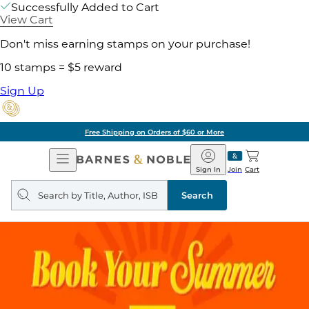
Successfully Added to Cart
View Cart
Don't miss earning stamps on your purchase!
10 stamps = $5 reward
Sign Up
Pick Up in Store: Ready in
Open
Barnes
Navigation
&
Sign In
Join
Cart
Noble
Search
query
Search