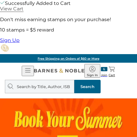
Successfully Added to Cart
View Cart
Don't miss earning stamps on your purchase!
10 stamps = $5 reward
Sign Up
Free Shipping on Orders of $60 or More
Open
Barnes
Navigation
&
Sign In
Join
Cart
Noble
Search
query
Search